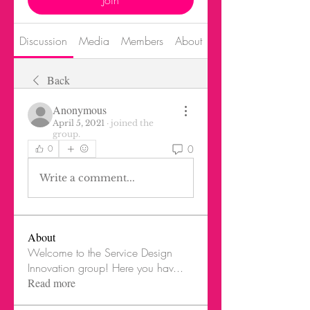
Join
Discussion
Media
Members
About
Events
Back
Anonymous
April 5, 2021
·
joined the
group.
0
0
Write a comment...
About
Welcome to the Service Design
Innovation group! Here you hav
...
Read more