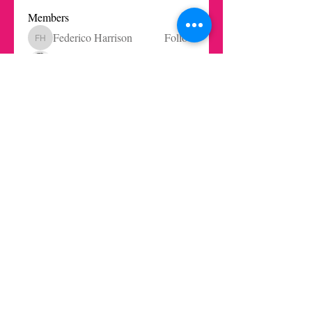
Members
Federico Harrison
Follow
Federico Harrison
Ricardo Barbosa Blanco
Follow
Juls Mendive
Follow
Robbie Dempsey
Follow
Nicole Paetz
Follow
Nicole Paetz
See All Members (62)
Get in touch today here
|
© 2021 LaInnovationKitchen by los rethinkes · AlgoBueno Studio
S.L.
You can access our Privacy, Terms and Conditions of service
here