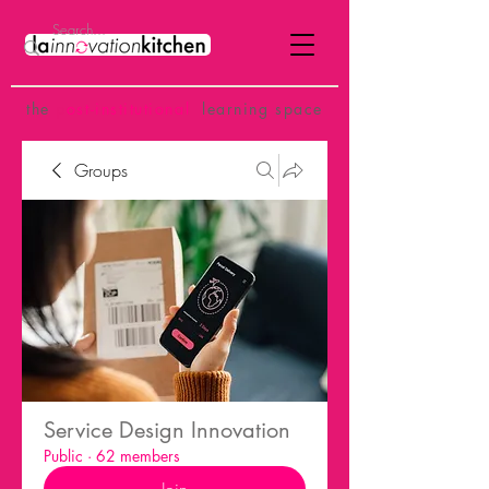
the
p
ost-institutional
learning space
Groups
Service Design Innovation
Public
·
62 members