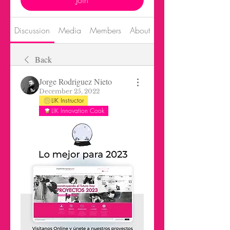
Join
Discussion
Media
Members
About
Events
Back
Jorge Rodriguez Nieto
December 25, 2022
LIK Instructor
LIK Innovation Cook