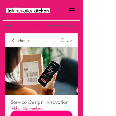
the
p
ost-institutional
learning space
Groups
Service Design Innovation
Public
·
62 members