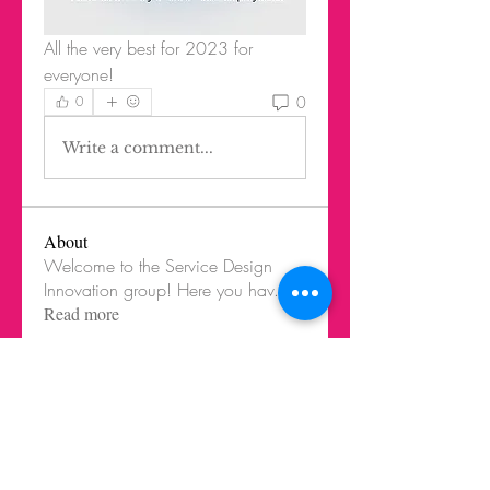
All the very best for 2023 for 
everyone!
0
0
Write a comment...
About
Welcome to the Service Design
Innovation group! Here you hav
...
Read more
Members
Federico Harrison
Follow
Federico Harrison
Ricardo Barbosa Blanco
Follow