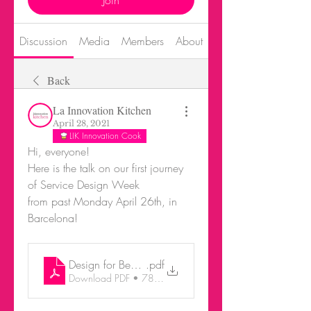
Join
Discussion
Media
Members
About
Events
Back
La Innovation Kitchen
April 28, 2021
LIK Innovation Cook
Hi, everyone! 
Here is the talk on our first journey 
of Service Design Week 
from past Monday April 26th, in 
Barcelona!
Design for Behaviour Change_SD
.pdf
Download PDF • 78.25MB