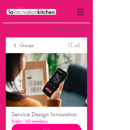
the
p
ost-institutional
learning space
Groups
Service Design Innovation
Public
·
62 members