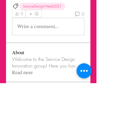
ServiceDesignWeek2021
0
0
Write a comment...
About
Welcome to the Service Design
Innovation group! Here you hav
...
Read more
Members
Federico Harrison
Follow
Federico Harrison
Ricardo Barbosa Blanco
Follow
Juls Mendive
Follow
Robbie Dempsey
Follow