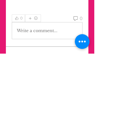
0
0
Write a comment...
About
Welcome to the group! You can
find jobs in all areas anywher
...
Read more
Members
Agustina Lúquez Iturriaga
Follow
Ghost Member
LIK Mentor
mbelen.santangelo
Follow
Oliver Rodríguez Wilkinson