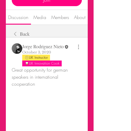
Join
Discussion
Media
Members
About
Events
Back
Jorge Rodriguez Nieto
October 3, 2020
LIK Instructor
LIK Innovation Cook
Great opportunity for german 
speakers in international 
cooperation