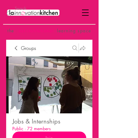
the
p
ost-institutional
learning space
Groups
Jobs & Internships
Public
·
72 members