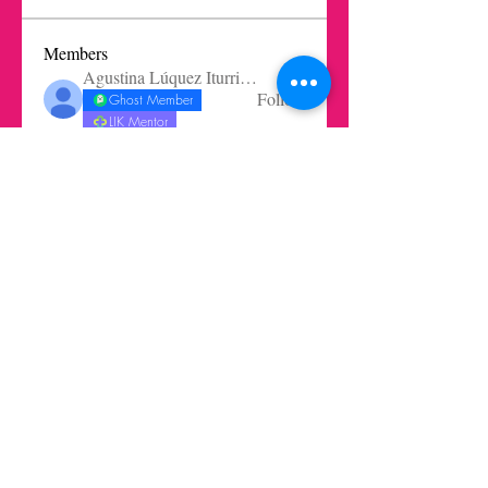
Members
Agustina Lúquez Iturriaga
Follow
Ghost Member
LIK Mentor
mbelen.santangelo
Follow
Oliver Rodríguez Wilkinson
Follow
Oliver Rodríguez Wilkinson
Ghost Member
Ernesto Prieto Mejia
Follow
Pablo Núñez
Follow
See All Members (72)
Get in touch today here
|