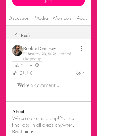
Join
Discussion
Media
Members
About
Events
Back
Robbie Dempsey
February 23, 2025
·
joined
the group.
2
2
0
4
Write a comment...
About
Welcome to the group! You can
find jobs in all areas anywher
...
Read more