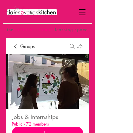
the
p
ost-institutional
learning space
Groups
Jobs & Internships
Public
·
72 members