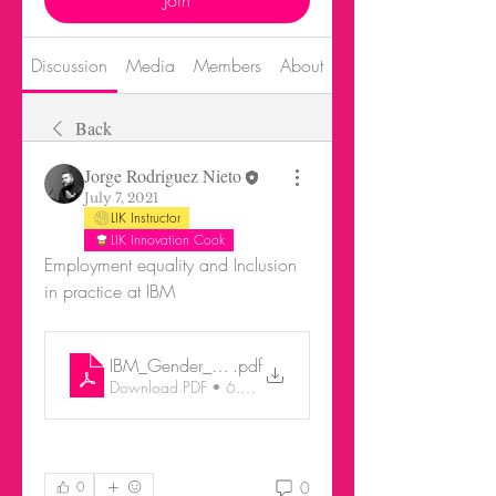
Join
Discussion
Media
Members
About
Events
Back
Jorge Rodriguez Nieto
July 7, 2021
LIK Instructor
LIK Innovation Cook
Employment equality and Inclusion 
in practice at IBM
IBM_Gender_Transition_in_the_global_workplace
.pdf
Download PDF • 6.64MB
0
0