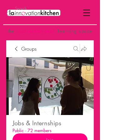
the
p
ost-institutional
learning space
Groups
Jobs & Internships
Public
·
72 members