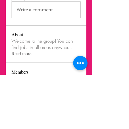
Write a comment...
About
Welcome to the group! You can
find jobs in all areas anywher
...
Read more
Members
Agustina Lúquez Iturriaga
Follow
Ghost Member
LIK Mentor
mbelen.santangelo
Follow
Oliver Rodríguez Wilkinson
Follow
Oliver Rodríguez Wilkinson
Ghost Member
Ernesto Prieto Mejia
Follow