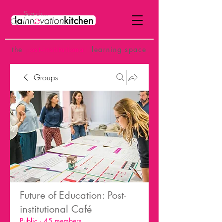
the
p
ost-institutional
learning space
Groups
Future of Education: Post-
institutional Café
Public
·
45 members