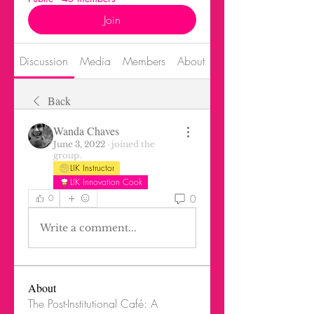
Join
Discussion
Media
Members
About
Events
Back
Wanda Chaves
June 3, 2022
·
joined the
group.
LIK Instructor
LIK Innovation Cook
0
0
Write a comment...
About
The Post-Institutional Café: A