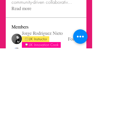
community-driven collaborativ
...
Read more
Members
Jorge Rodriguez Nieto
Follow
LIK Instructor
LIK Innovation Cook
Robert Altisen
Follow
Arminas Varanauskas
Follow
Saulius Buivys
Follow
Ghost Member
Saulius Buivys
LIK Instructor
gabrielaquiteno
Follow
gabrielaquiteno
Ghost Member
See All Members (45)