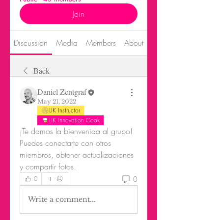
Join
Discussion
Media
Members
About
Events
Back
Daniel Zentgraf
May 21, 2022
LIK Instructor
LIK Innovation Cook
¡Te damos la bienvenida al grupo! 
Puedes conectarte con otros 
miembros, obtener actualizaciones 
y compartir fotos.
0
0
Write a comment...