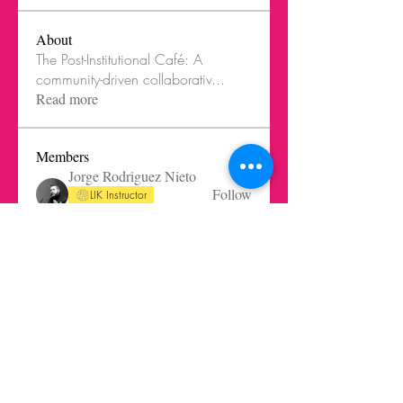
About
The Post-Institutional Café: A
community-driven collaborativ
...
Read more
Members
Jorge Rodriguez Nieto
Follow
LIK Instructor
LIK Innovation Cook
Robert Altisen
Follow
Arminas Varanauskas
Follow
Saulius Buivys
Follow
Ghost Member
Saulius Buivys
LIK Instructor
gabrielaquiteno
Follow
gabrielaquiteno
Ghost Member
See All Members (45)