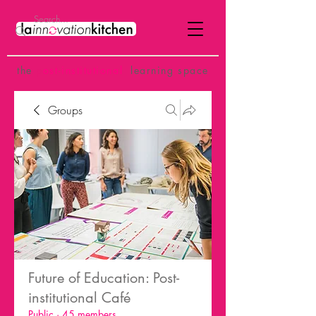
the
p
ost-institutional
learning space
Groups
Future of Education: Post-
institutional Café
Public
·
45 members