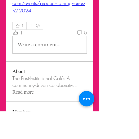
com/events/product-training-series-
h2-2024
1
1
0
Write a comment...
About
The Post-Institutional Café: A
community-driven collaborativ
...
Read more
Members
Jorge Rodriguez Nieto
Follow
LIK Instructor
LIK Innovation Cook