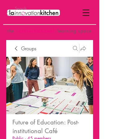
the
p
ost-institutional
learning space
Groups
Future of Education: Post-
institutional Café
Public
·
45 members