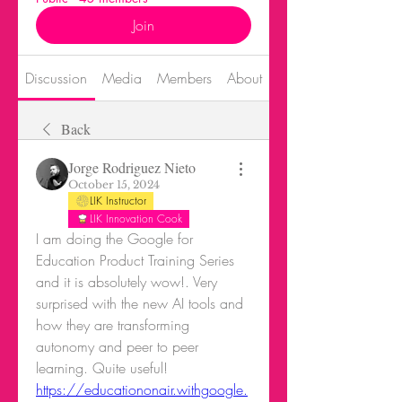
Join
Discussion
Media
Members
About
Events
Back
Jorge Rodriguez Nieto
October 15, 2024
LIK Instructor
LIK Innovation Cook
I am doing the Google for 
Education Product Training Series 
and it is absolutely wow!. Very 
surprised with the new AI tools and 
how they are transforming 
autonomy and peer to peer 
learning. Quite useful! 
https://educationonair.withgoogle.