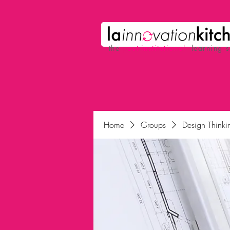
the
p
ost-institutional
learning 
Home
Groups
Design Thinkin