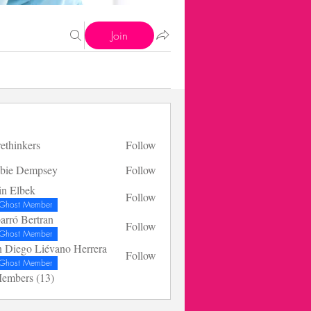
Join
rethinkers
Follow
bie Dempsey
Follow
in Elbek
Follow
bek
Ghost Member
arró Bertran
Follow
Bertran
Ghost Member
n Diego Liévano Herrera
Follow
go Liévano Herrera
Ghost Member
Members (13)