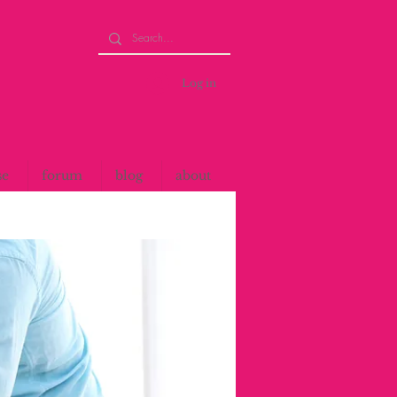
Log in
se
forum
blog
about