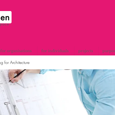
space
for organisations
for individuals
projects
purpo
g for Architecture