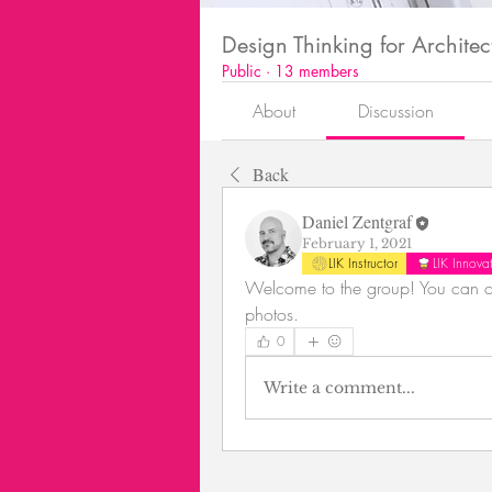
Design Thinking for Architec
Public
·
13 members
About
Discussion
Back
Daniel Zentgraf
February 1, 2021
LIK Instructor
LIK Innov
Welcome to the group! You can co
photos.
0
Write a comment...