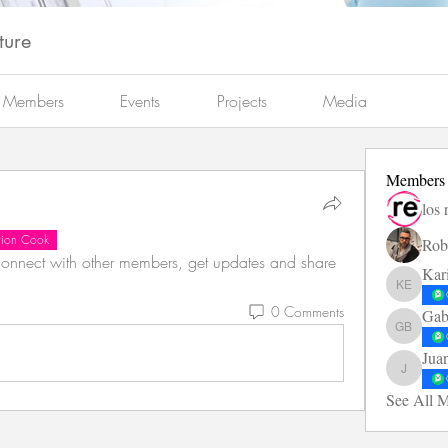
ture
Members
Events
Projects
Media
Members
los 
ation Cook
Rob
nnect with other members, get updates and share 
Kar
Karin El
0 Comments
Gab
Gabarró 
Jua
Juan Die
See All 