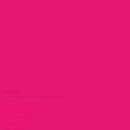
Archive
November 2025
(1)
1 post
October 2025
(3)
3 posts
September 2025
(1)
1 post
July 2025
(1)
1 post
April 2025
(1)
1 post