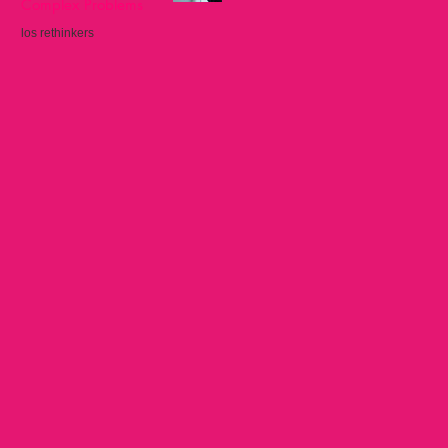
Complex Problems
los rethinkers
Sep 22, 2025