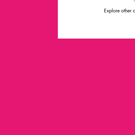
Explore other c
industry leaders
innovation
lester thurow
inspiration
industrial liaison program
i
service design
Trends
Universidad de la Plata
no