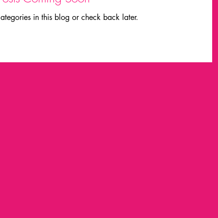
ategories in this blog or check back later.
laurie everett
made
Field trips
Fashion
MIDI
michael dertouzos
nvestigación
marca grafica
inmersion
richard c. larson
Projects
am chomsky
wolfgang ketterle