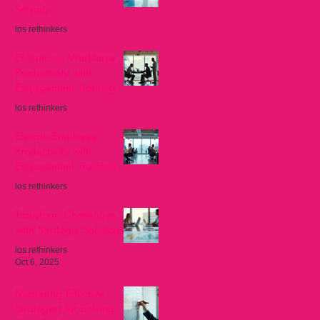
Solving
los rethinkers
Nov 8, 2025
Enhancing Workforce
Productivity with
Engagement Training
los rethinkers
Oct 27, 2025
Elevate Employee
Productivity with
Engagement Training
los rethinkers
Oct 13, 2025
Transform Challenges
with Strategic Solutions
los rethinkers
Oct 6, 2025
Mastering Effective
Strategies for Solving