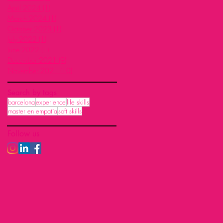
April 2024
(1)
1 post
March 2024
(1)
1 post
October 2023
(1)
1 post
July 2022
(1)
1 post
June 2022
(1)
1 post
December 2021
(9)
9 posts
November 2021
(10)
10 posts
Search by tags
barcelona
experience
life skills
master en empatía
soft skills
Follow us