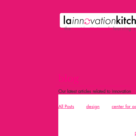
the
p
ost-institutional
learning 
blog
Our latest articles related to innovation
All Posts
design
center for 
Acció
design and building 