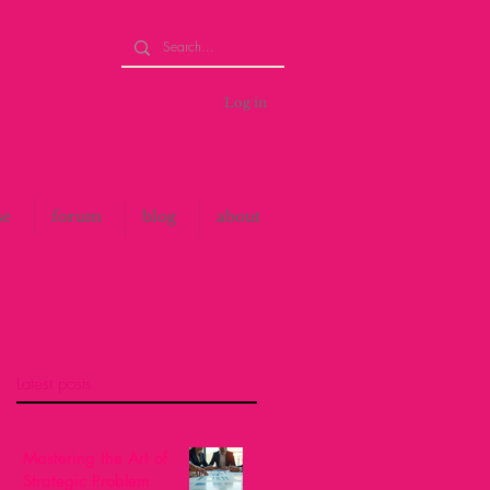
Log in
se
forum
blog
about
Latest posts
Mastering the Art of
Strategic Problem