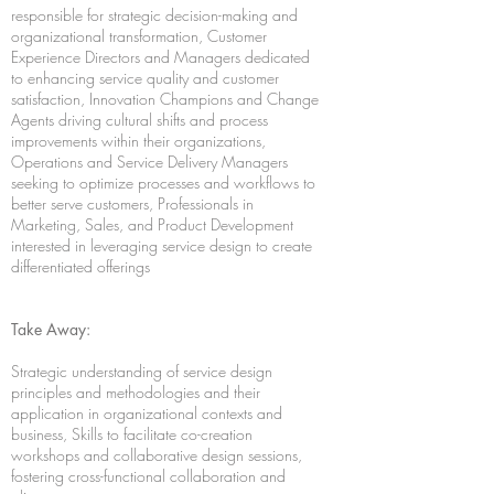
responsible for strategic decision-making and
organizational transformation, Customer
Experience Directors and Managers dedicated
to enhancing service quality and customer
satisfaction, Innovation Champions and Change
Agents driving cultural shifts and process
improvements within their organizations,
Operations and Service Delivery Managers
seeking to optimize processes and workflows to
better serve customers, Professionals in
Marketing, Sales, and Product Development
interested in leveraging service design to create
differentiated offerings
Take Away:
Strategic understanding of service design
principles and methodologies and their
application in organizational contexts and
business, Skills to facilitate co-creation
workshops and collaborative design sessions,
fostering cross-functional collaboration and