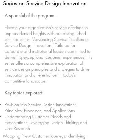
Series on Service Design Innovation
A spoonful of the program:
Elevate your organization's service offerings to
unprecedented heights with our distinguished
seminar series, "Advancing Service Excellence:
Service Design Innovation." Tailored for
corporate and institutional leaders committed to
delivering exceptional customer experiences, this
series offers a comprehensive exploration of
service design principles and strategies to drive
innovation and differentiation in today's
competitive landscape.
Key topics explored:
Revision into Service Design Innovation:
Principles, Processes, and Applications
Understanding Customer Needs and
Expectations: Leveraging Design Thinking and
User Research
Mapping New Customer Journeys: Identifying