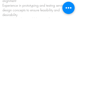
alignment
Experience in prototyping and testing service
design concepts to ensure feasibility and
desirability
Actionable plans and blueprints for
implementing and scaling service design
innovations within their organizations
Knowledge of key metrics and evaluation tools
to measure the success and impact of service
design initiatives
Strategies for embedding service design
principles and practices into organizational
culture and processes to drive sustainable
innovation and excellence
Keywords and related programs:
Service Design Innovation, Customer
Experience, Design Thinking, Co-Creation,
Prototyping, Implementation, Measurement,
Organizational Culture, Strategic
Innovation StartUp Lab Series
,
Service
Design,
From Innovation to Evolution
,
Project-