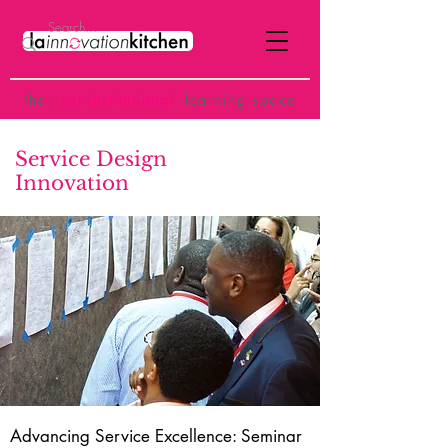
the
p
ost-institutional
learning space
Service Design
Innovation
Advancing Service Excellence: Seminar