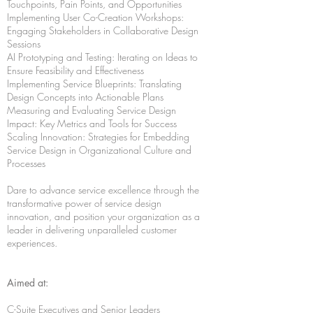
Touchpoints, Pain Points, and Opportunities
Implementing User Co-Creation Workshops:
Engaging Stakeholders in Collaborative Design
Sessions
AI Prototyping and Testing: Iterating on Ideas to
Ensure Feasibility and Effectiveness
Implementing Service Blueprints: Translating
Design Concepts into Actionable Plans
Measuring and Evaluating Service Design
Impact: Key Metrics and Tools for Success
Scaling Innovation: Strategies for Embedding
Service Design in Organizational Culture and
Processes
Dare to advance service excellence through the
transformative power of service design
innovation, and position your organization as a
leader in delivering unparalleled customer
experiences.
Aimed at:
C-Suite Executives and Senior Leaders