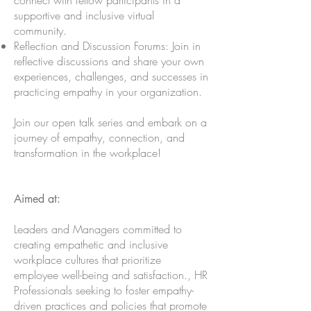
connect with fellow participants in a
supportive and inclusive virtual
community.
Reflection and Discussion Forums: Join in
reflective discussions and share your own
experiences, challenges, and successes in
practicing empathy in your organization.
Join our open talk series and embark on a
journey of empathy, connection, and
transformation in the workplace!
Aimed at:
Leaders and Managers committed to
creating empathetic and inclusive
workplace cultures that prioritize
employee well-being and satisfaction., HR
Professionals seeking to foster empathy-
driven practices and policies that promote