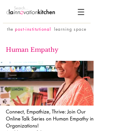
the
p
ost-institutional
learning space
Human Empathy
Connect, Empathize, Thrive: Join Our
Online Talk Series on Human Empathy in
Organizations!