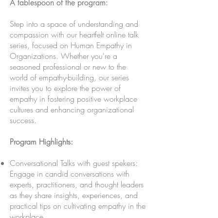
A tablespoon of the program:
Step into a space of understanding and
compassion with our heartfelt online talk
series, focused on Human Empathy in
Organizations. Whether you're a
seasoned professional or new to the
world of empathy-building, our series
invites you to explore the power of
empathy in fostering positive workplace
cultures and enhancing organizational
success.
Program Highlights:
Conversational Talks with guest spekers:
Engage in candid conversations with
experts, practitioners, and thought leaders
as they share insights, experiences, and
practical tips on cultivating empathy in the
workplace.