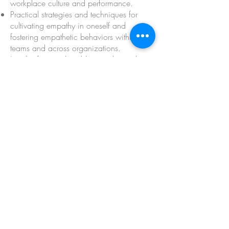
workplace culture and performance.
Practical strategies and techniques for
cultivating empathy in oneself and
fostering empathetic behaviors within
teams and across organizations.
Insights from real-world examples and
case studies illustrating the benefits of
empathy-driven leadership,
communication, and decision-making.
Inspiration and motivation to champion
empathy as a core value and catalyst for
positive change within their
organizations.
A supportive community of like-minded
individuals committed to fostering
empathy and compassion in the
workplace.
Opportunities for personal growth, self-
reflection, and continuous learning in a
safe and inclusive environment.