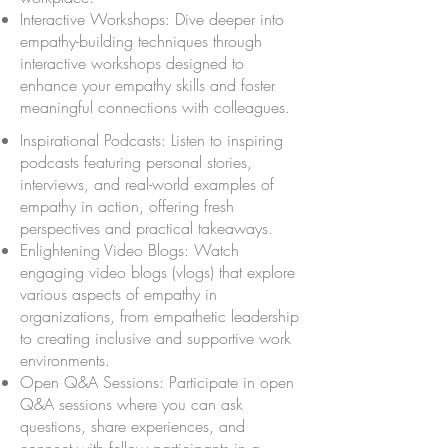
Interactive Workshops: Dive deeper into
empathy-building techniques through
interactive workshops designed to
enhance your empathy skills and foster
meaningful connections with colleagues.
Inspirational Podcasts: Listen to inspiring
podcasts featuring personal stories,
interviews, and real-world examples of
empathy in action, offering fresh
perspectives and practical takeaways.
Enlightening Video Blogs: Watch
engaging video blogs (vlogs) that explore
various aspects of empathy in
organizations, from empathetic leadership
to creating inclusive and supportive work
environments.
Open Q&A Sessions: Participate in open
Q&A sessions where you can ask
questions, share experiences, and