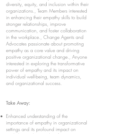
diversity, equity, and inclusion within their
organizations., Team Members interested
in enhancing their empathy skills to build
stronger relationships, improve
communication, and foster collaboration
in the workplace., Change Agents and
Advocates passionate about promoting
empathy as a core value and driving
positive organizational change., Anyone
interested in exploring the transformative
power of empathy and its impact on
individual well-being, team dynamics,
and organizational success.
Take Away:
Enhanced understanding of the
importance of empathy in organizational
settings and its profound impact on