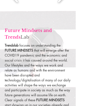
Future Mindsets and
Trends
Lab
Trendslab
focuses on understanding the
FUTURE MINDSETS
that will emerge after the
COVID19 pandemic and the economic and
social crisis it has caused around the world.
Our lifestyles and the ways we work and
relate as humans and with the environment
have been disrupted and
technology/digitalisation of many of our daily
activities will shape the ways we exchange
and participate in society as much as the way
future generations will assume life on earth.
Clear signals of these
FUTURE MINDSETS
start showing up in our societies already and