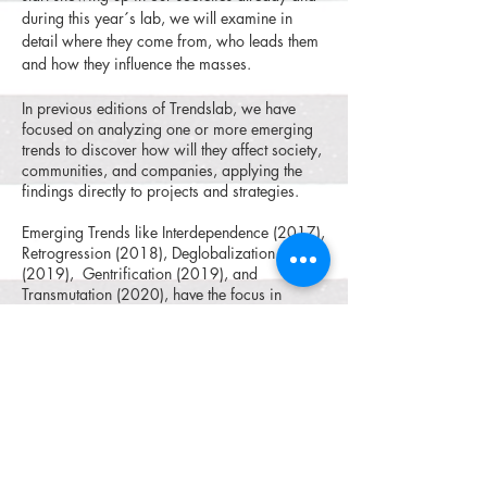
during this year´s lab, we will examine in
detail where they come from, who leads them
and how they influence the masses.
In previous editions of Trendslab, we have
focused on analyzing one or more emerging
trends to discover how will they affect society,
communities, and companies, applying the
findings directly to projects and strategies.
Emerging Trends like Interdependence (2017),
Retrogression (2018), Deglobalization
(2019), Gentrification (2019), and
Transmutation (2020), have the focus in
previous editions of Trendslab, each year we
map, analyze and envision how these trends
are shaping our lives in the mid and long term
future.
We reflect on how in recent years, events like
the COVID19 pandemic have shifted, the way
we live and think about many aspects of our
lives, and how the mindset of future