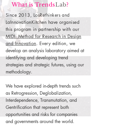
What is Trends
Lab
?
Since 2013, LosRethinkers and
LaInnovationKitchen have organised
this program in partnership with our
MIDI- Method for Research in Design
and Innovation
. Every edition,
we
develop an analysis laboratory aimed at
identifying and developing trend
strategies and strategic futures, using our
methodology.
We have explored in-depth trends such
as Retrogression, Deglobalization,
Interdependence, Transmutation, and
Gentrification that represent both
opportunities and risks for companies
and governments around the world.