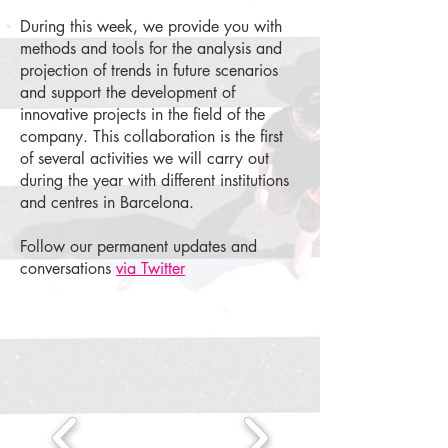
During this week, we provide you with
methods and tools for the analysis and
projection of trends in future scenarios
and support the development of
innovative projects in the field of the
company. This collaboration is the first
of several activities we will carry out
during the year with different institutions
and centres in Barcelona.
Follow our permanent updates and
conversations
via Twitter