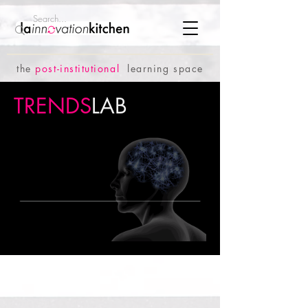
the
p
ost-institutional
learning space
TRENDS
LAB