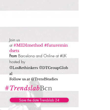
Join us
at
#MIDImethod
#
futuremin
dsets
From
Barcelona
and Online at #LIK
hosted by
@
@
LosRethinkers
DTGroupGlob
al
Follow us at @TrendStudies
#
Trendslab
Bcn
Save the date Trendslab 24