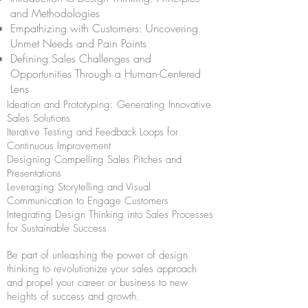
and Methodologies
Empathizing with Customers: Uncovering
Unmet Needs and Pain Points
Defining Sales Challenges and
Opportunities Through a Human-Centered
Lens
Ideation and Prototyping: Generating Innovative
Sales Solutions
Iterative Testing and Feedback Loops for
Continuous Improvement
Designing Compelling Sales Pitches and
Presentations
Leveraging Storytelling and Visual
Communication to Engage Customers
Integrating Design Thinking into Sales Processes
for Sustainable Success
Be part of unleashing the power of design
thinking to revolutionize your sales approach
and propel your career or business to new
heights of success and growth.