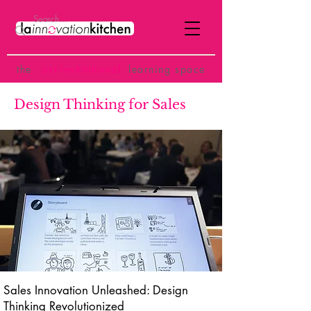
the
p
ost-institutional
learning space
Design Thinking for Sales
Sales Innovation Unleashed: Design
Thinking Revolutionized