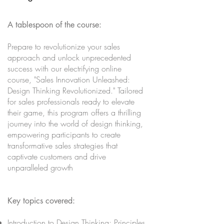
A tablespoon of the course:
Prepare to revolutionize your sales
approach and unlock unprecedented
success with our electrifying online
course, "Sales Innovation Unleashed:
Design Thinking Revolutionized." Tailored
for sales professionals ready to elevate
their game, this program offers a thrilling
journey into the world of design thinking,
empowering participants to create
transformative sales strategies that
captivate customers and drive
unparalleled growth
Key topics covered:
Introduction to Design Thinking: Principles