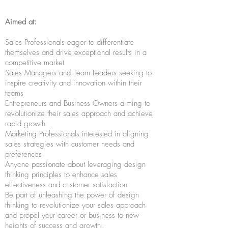
Aimed at:
Sales Professionals eager to differentiate
themselves and drive exceptional results in a
competitive market
Sales Managers and Team Leaders seeking to
inspire creativity and innovation within their
teams
Entrepreneurs and Business Owners aiming to
revolutionize their sales approach and achieve
rapid growth
Marketing Professionals interested in aligning
sales strategies with customer needs and
preferences
Anyone passionate about leveraging design
thinking principles to enhance sales
effectiveness and customer satisfaction
Be part of unleashing the power of design
thinking to revolutionize your sales approach
and propel your career or business to new
heights of success and growth.