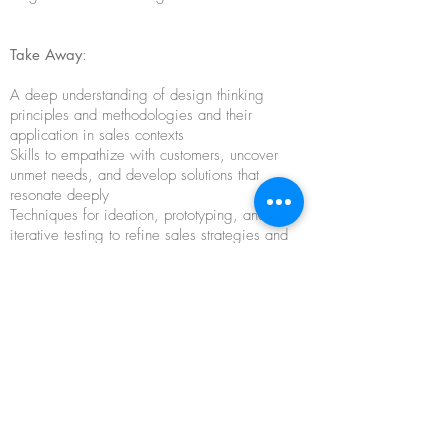
Take Away
:
A
deep understanding of design thinking
principles and methodologies and their
application in sales contexts
Skills to empathize with customers, uncover
unmet needs, and develop solutions that
resonate deeply
Techniques for ideation, prototyping, and
iterative testing to refine sales strategies and
offerings
Confidence to craft compelling sales pitches
and presentations that capture attention and
drive action
Strategies for leveraging storytelling and visual
communication to create memorable sales
experiences
Practical insights and real-world case studies to
integrate design thinking into existing sales
processes and workflows