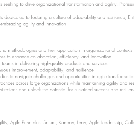
seeking to drive organizational transformation and agility, Profes
edicated to fostering a culture of adaptability and resilience, E
 embracing agility and innovation
and methodologies and their application in organizational contexts
ces to enhance collaboration, efficiency, and innovation
g teams in delivering high-quality products and services
tinuous improvement, adaptability, and resilience
udies to navigate challenges and opportunities in agile transformatio
ractices across large organizations while maintaining agility and r
ganizations and unlock the potential for sustained success and resili
lity, Agile Principles, Scrum, Kanban, Lean, Agile Leadership, Col