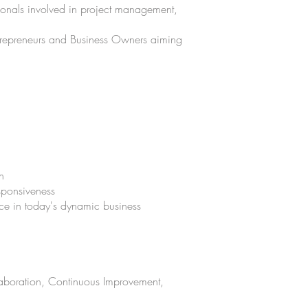
sionals involved in project management,
ntrepreneurs and Business Owners aiming
n
esponsiveness
ence in today's dynamic business
laboration, Continuous Improvement,