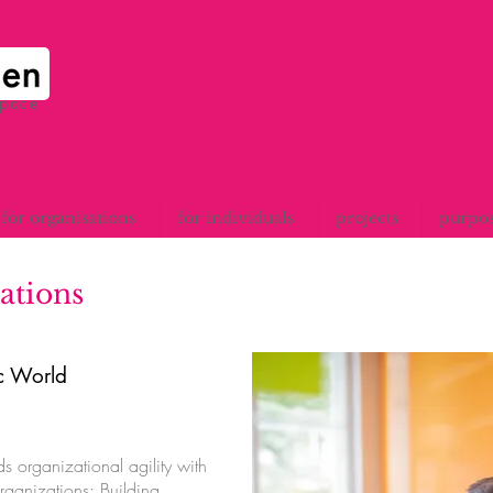
space
for organisations
for individuals
projects
purpo
ations
ic World
s organizational agility with
rganizations: Building