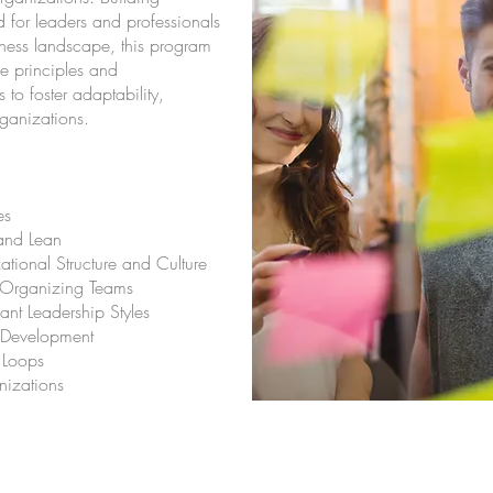
d for leaders and professionals
iness landscape, this program
le principles and
to foster adaptability,
rganizations.
es
and Lean
ational Structure and Culture
f-Organizing Teams
nt Leadership Styles
e Development
 Loops
nizations