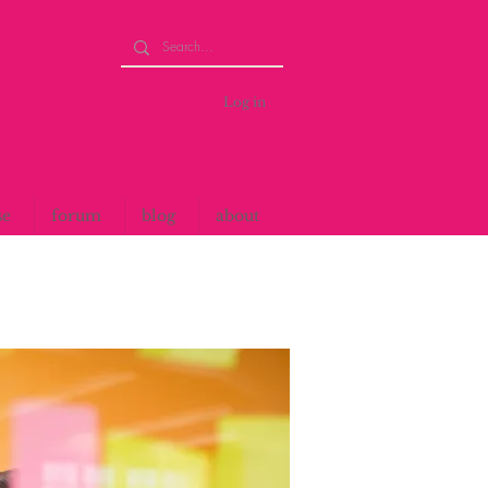
Log in
se
forum
blog
about