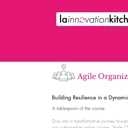
the
p
ost-institutional
learning 
Agile Organiz
Building Resilience in a Dynam
A tablespoon of the course:
Dive into a transformative journey toward
our cutting-edge online course, "Agile O