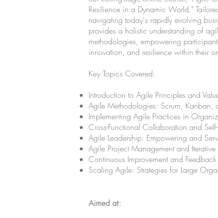
Resilience in a Dynamic World." Tailore
navigating today's rapidly evolving bus
provides a holistic understanding of agi
methodologies, empowering participants 
innovation, and resilience within their o
Key Topics Covered:
Introduction to Agile Principles and Valu
Agile Methodologies: Scrum, Kanban, 
Implementing Agile Practices in Organiz
Cross-Functional Collaboration and Sel
Agile Leadership: Empowering and Serva
Agile Project Management and Iterativ
Continuous Improvement and Feedback
Scaling Agile: Strategies for Large Orga
Aimed at: