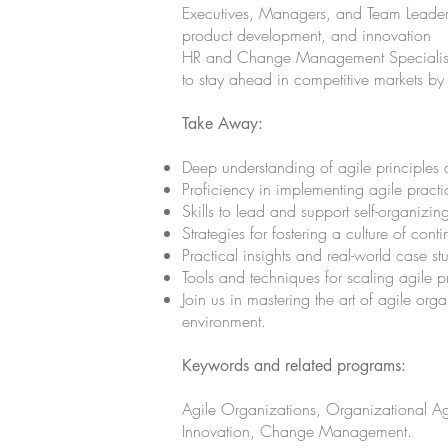
Executives, Managers, and Team Leaders 
product development, and innovation
HR and Change Management Specialists d
to stay ahead in competitive markets by
Take Away:
Deep understanding of agile principles 
Proficiency in implementing agile practi
Skills to lead and support self-organizin
Strategies for fostering a culture of con
Practical insights and real-world case st
Tools and techniques for scaling agile p
Join us in mastering the art of agile or
environment.
Keywords and related programs:
Agile Organizations, Organizational Agi
Innovation, Change Management.