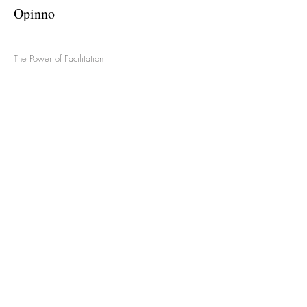
Opinno
The Power of Facilitation