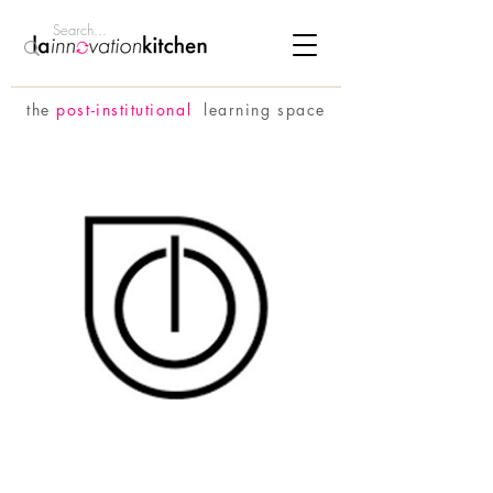
the
p
ost-institutional
learning space