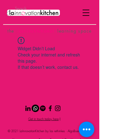
the
p
ost-institutional
learning space
Widget Didn’t Load
Check your internet and refresh
this page.
If that doesn’t work, contact us.
Get in touch today here
|
© 2021 LaInnovationKitchen by los rethinkes · AlgoBueno Studio
S.L.