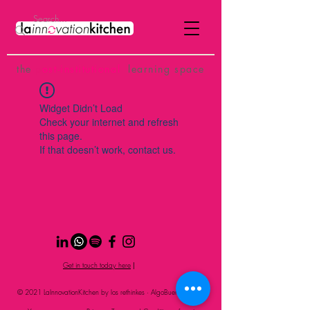
the
p
ost-institutional
learning space
Widget Didn’t Load
Check your internet and refresh
this page.
If that doesn’t work, contact us.
Get in touch today here
|
© 2021 LaInnovationKitchen by los rethinkes · AlgoBueno Studio
S.L.