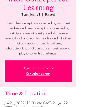
Learning
Tue, Jun 21
  |  
Kassel
Using the concept cards created by our guest
speakers and new concept cards created by
participants we will design and shape new
educational and learning models and initiatives
that can apply to specific cultures,
characteristics, or circumstances. Get ready to
play to solve this challenge!
Registration is closed
See other events
Time & Location
Jun 21, 2022, 11:00 AM GMT+2 – Jun 22,