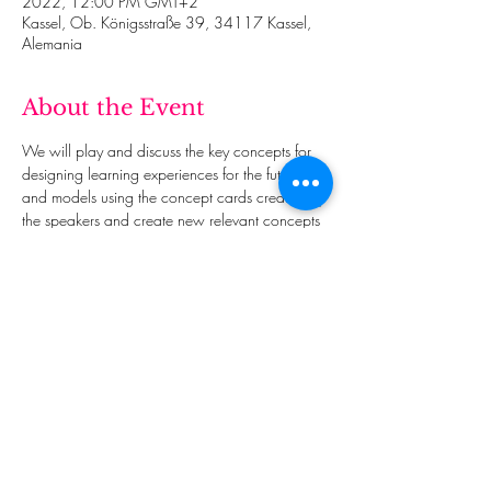
2022, 12:00 PM GMT+2
Kassel, Ob. Königsstraße 39, 34117 Kassel,
Alemania
About the Event
We will play and discuss the key concepts for 
designing learning experiences for the future 
and models using the concept cards created by 
the speakers and create new relevant concepts 
that we all consider essential.
This event has a group. You’re welcome to join
the group once you register for the event.
Share This Event