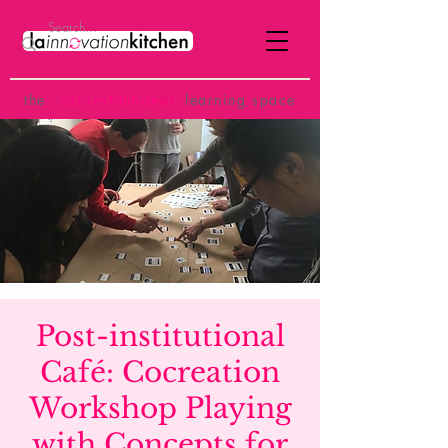
the
p
ost-institutional
learning space
Post-institutional
Café: Cocreation
Workshop Playing
with Concepts for