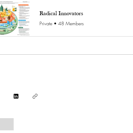
Radical Innovators
Private
•
48 Members