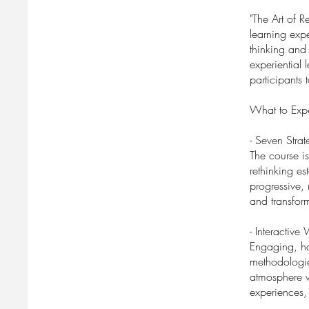
"The Art of 
learning expe
thinking and
experiential 
participants 
What to Expe
- Seven Stra
The course is
rethinking e
progressive, 
and transfor
- Interactive
Engaging, ha
methodologie
atmosphere w
experiences,