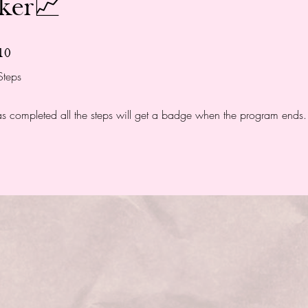
nker📈
10 Steps
10
Steps
 completed all the steps will get a badge when the program ends.