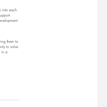
s into each
support
 development
wing them to
nly to solve
 in a