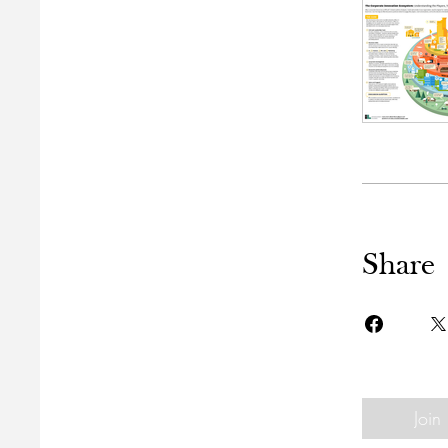
Share
Join