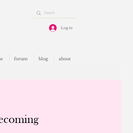
Log in
se
forum
blog
about
Becoming