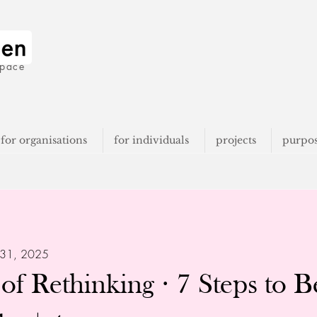
space
for organisations
for individuals
projects
purpo
 31, 2025
of Rethinking · 7 Steps to 