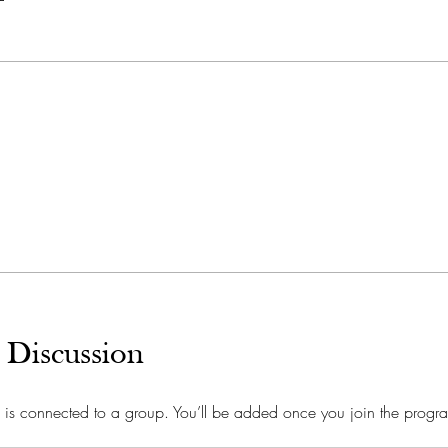
 Discussion
 is connected to a group. You’ll be added once you join the progr