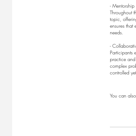
- Mentorship
Throughout t
topic, offer
ensures that 
needs.
- Collaborati
Participants 
practice and 
complex prob
controlled y
You can also