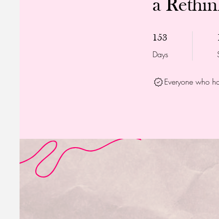
a Rethi
153 Days
153
Days
Everyone who has