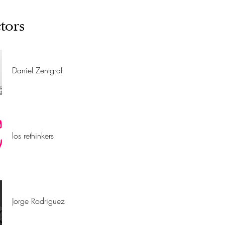
tors
Daniel Zentgraf
los rethinkers
Jorge Rodriguez