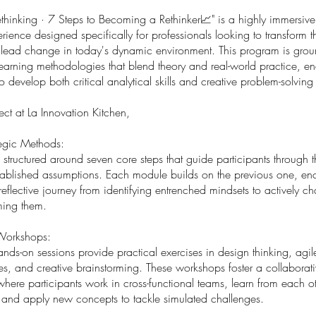
Rethinking · 7 Steps to Becoming a Rethinker📈" is a highly immersi
rience designed specifically for professionals looking to transform t
 lead change in today's dynamic environment. This program is gro
learning methodologies that blend theory and real-world practice, e
to develop both critical analytical skills and creative problem-solving 
ct at La Innovation Kitchen,
tegic Methods:
 structured around seven core steps that guide participants through 
stablished assumptions. Each module builds on the previous one, e
reflective journey from identifying entrenched mindsets to actively c
ming them.
 Workshops:
nds-on sessions provide practical exercises in design thinking, agil
s, and creative brainstorming. These workshops foster a collaborat
here participants work in cross-functional teams, learn from each ot
 and apply new concepts to tackle simulated challenges.