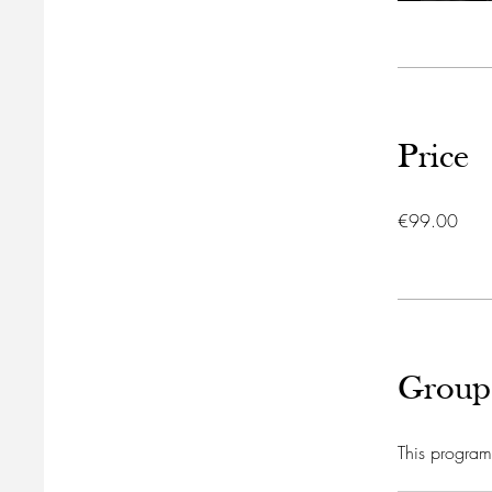
Price
€99.00
Group
This program