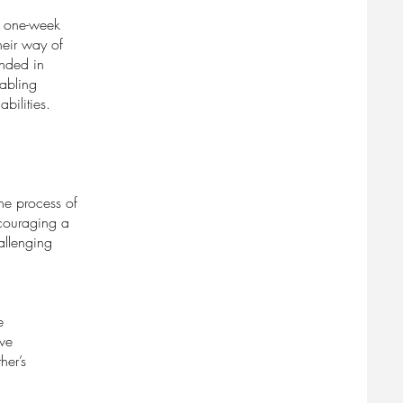
ve one-week
heir way of
unded in
nabling
abilities.
the process of
ncouraging a
hallenging
e
ive
her’s