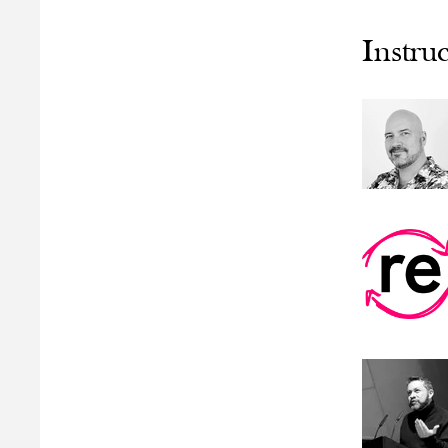
Instruc