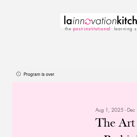
the
p
ost-institutional
learning 
Program is over
Aug 1, 2025 - Dec
The Art 