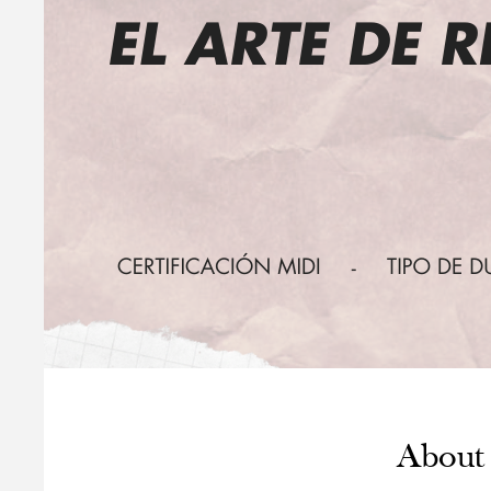
About