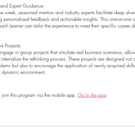
 and Expert Guidance:
he week, seasoned mentors and industry experts facilitate deep dive
ing personalized feedback and actionable insights. This one-on-one 
each learner can tailor the experience to meet their specific career
ve Projects:
engage in group projects that simulate real business scenarios, allo
internalize the rethinking process. These projects are designed not o
lems but also to encourage the application of newly acquired skills
et dynamic environment.
 join this program via the mobile app.
Go to the app