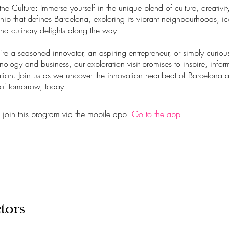
the Culture: Immerse yourself in the unique blend of culture, creativi
hip that defines Barcelona, exploring its vibrant neighbourhoods, i
nd culinary delights along the way.
re a seasoned innovator, an aspiring entrepreneur, or simply curiou
hnology and business, our exploration visit promises to inspire, infor
tion. Join us as we uncover the innovation heartbeat of Barcelona 
 of tomorrow, today.
 join this program via the mobile app.
Go to the app
tors