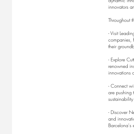
dynamic inno
innovators an
Throughout th
- Visit Lead
companies, fr
their groundb
- Explore Cut
renowned ins
innovations 
- Connect wi
are pushing 
sustainabili
- Discover N
and innovati
Barcelona's e