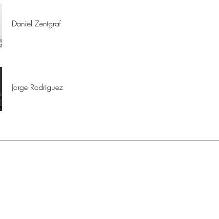
Daniel Zentgraf
Jorge Rodriguez