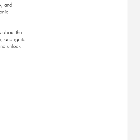
ty, and
conic
s about the
m, and ignite
and unlock