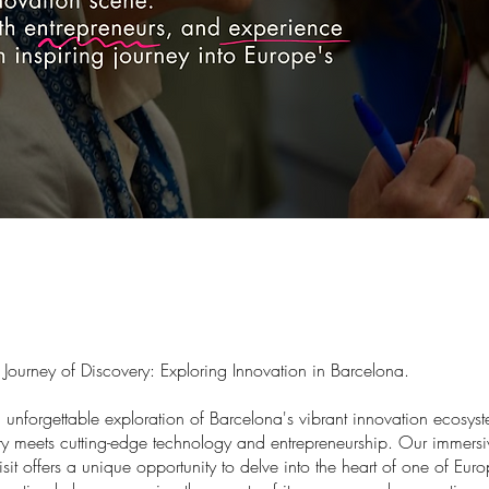
Journey of Discovery: Exploring Innovation in Barcelona.
n unforgettable exploration of Barcelona's vibrant innovation ecosy
ory meets cutting-edge technology and entrepreneurship. Our immersi
isit offers a unique opportunity to delve into the heart of one of Eur