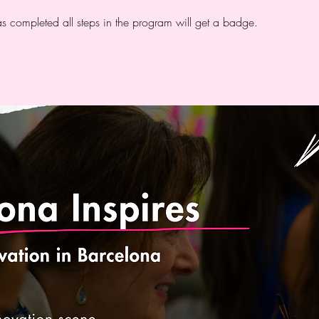
 completed all steps in the program will get a badge.