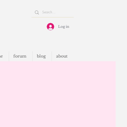
Log in
se
forum
blog
about