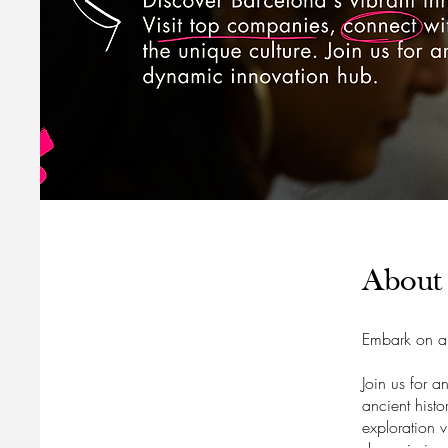
About
Embark on a 
Join us for a
ancient hist
exploration v