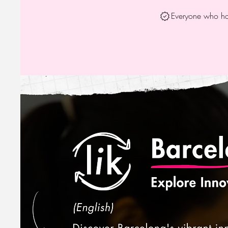
Everyone who has