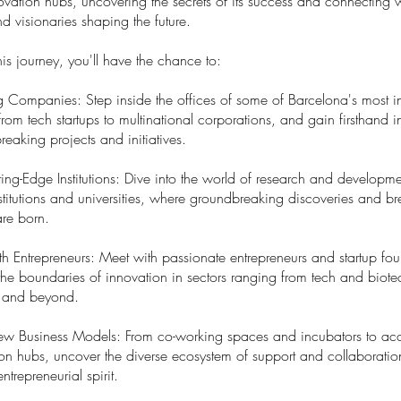
vation hubs, uncovering the secrets of its success and connecting w
d visionaries shaping the future.
is journey, you'll have the chance to:
ing Companies: Step inside the offices of some of Barcelona's most i
om tech startups to multinational corporations, and gain firsthand in
reaking projects and initiatives.
ting-Edge Institutions: Dive into the world of research and developme
titutions and universities, where groundbreaking discoveries and b
are born.
th Entrepreneurs: Meet with passionate entrepreneurs and startup f
the boundaries of innovation in sectors ranging from tech and biote
ty and beyond.
ew Business Models: From co-working spaces and incubators to acc
on hubs, uncover the diverse ecosystem of support and collaboratio
ntrepreneurial spirit.