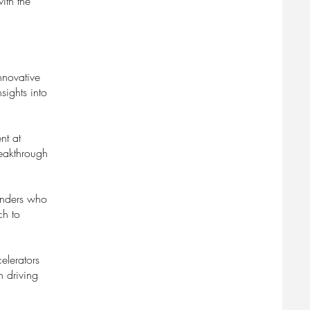
ith the
nnovative
sights into
nt at
reakthrough
ounders who
ch to
elerators
n driving