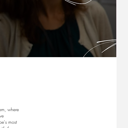
stem, where
ve
ope's most