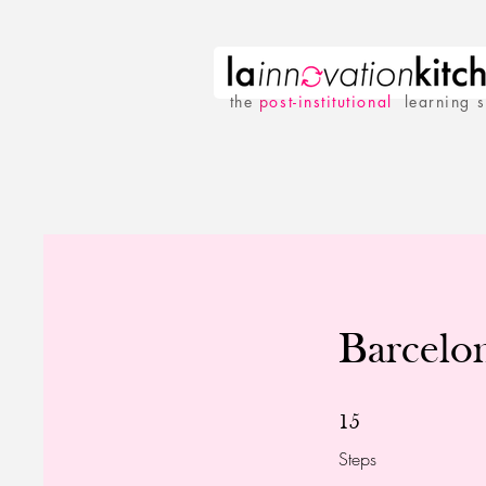
the
p
ost-institutional
learning 
Barcelo
15 Steps
15
Steps