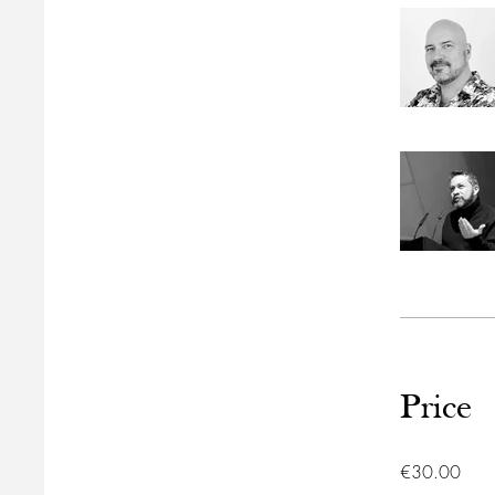
Price
€30.00