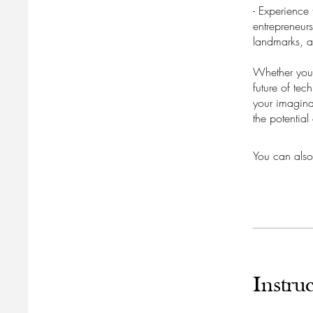
- Experience 
entrepreneurs
landmarks, a
Whether you'
future of tec
your imagina
the potential
You can also
Instruc