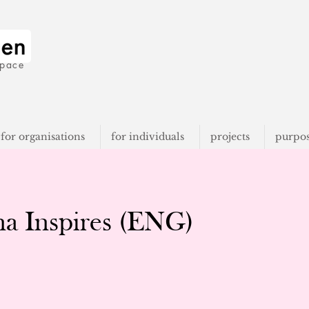
space
for organisations
for individuals
projects
purpo
na Inspires (ENG)