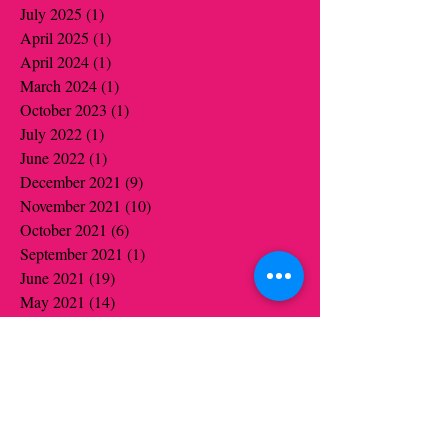
July 2025
(1)
1 post
April 2025
(1)
1 post
April 2024
(1)
1 post
March 2024
(1)
1 post
October 2023
(1)
1 post
July 2022
(1)
1 post
June 2022
(1)
1 post
December 2021
(9)
9 posts
November 2021
(10)
10 posts
October 2021
(6)
6 posts
September 2021
(1)
1 post
June 2021
(19)
19 posts
May 2021
(14)
14 posts
April 2021
(12)
12 posts
March 2021
(5)
5 posts
February 2021
(16)
16 posts
January 2021
(16)
16 posts
December 2020
(12)
12 posts
November 2020
(14)
14 posts