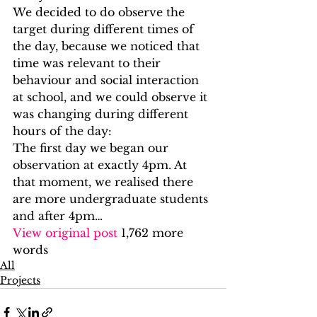
We decided to do observe the 
target during different times of 
the day, because we noticed that 
time was relevant to their 
behaviour and social interaction 
at school, and we could observe it 
was changing during different 
hours of the day: 
The first day we began our 
observation at exactly 4pm. At 
that moment, we realised there 
are more undergraduate students 
and after 4pm…
View original post
 1,762 more 
words
All
Projects