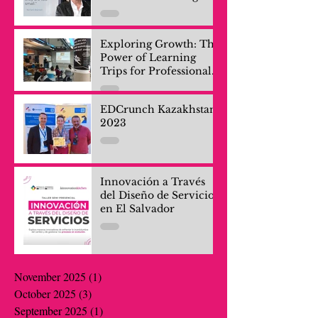
Exploring Growth: The
Power of Learning
Trips for Professionals
and Company Teams
EDCrunch Kazakhstan
2023
Innovación a Través
del Diseño de Servicios
en El Salvador
November 2025
(1)
1 post
October 2025
(3)
3 posts
September 2025
(1)
1 post