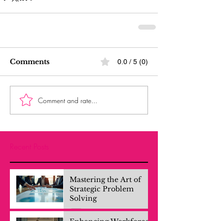
Comments
0.0 / 5 (0)
Comment and rate...
Recent Posts
Mastering the Art of
Strategic Problem
Solving