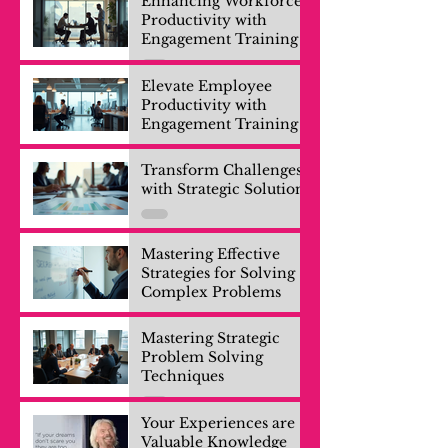
Enhancing Workforce
Productivity with
Engagement Training
Elevate Employee
Productivity with
Engagement Training
Transform Challenges
with Strategic Solutions
Mastering Effective
Strategies for Solving
Complex Problems
Mastering Strategic
Problem Solving
Techniques
Your Experiences are
Valuable Knowledge