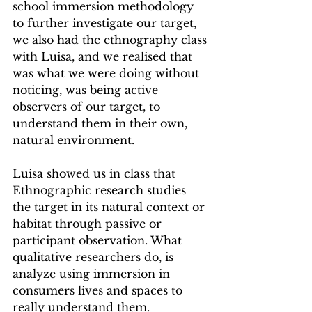
school immersion methodology 
to further investigate our target, 
we also had the ethnography class 
with Luisa, and we realised that 
was what we were doing without 
noticing, was being active 
observers of our target, to 
understand them in their own, 
natural environment.
Luisa showed us in class that 
Ethnographic research studies 
the target in its natural context or 
habitat through passive or 
participant observation. What 
qualitative researchers do, is 
analyze using immersion in 
consumers lives and spaces to 
really understand them. 