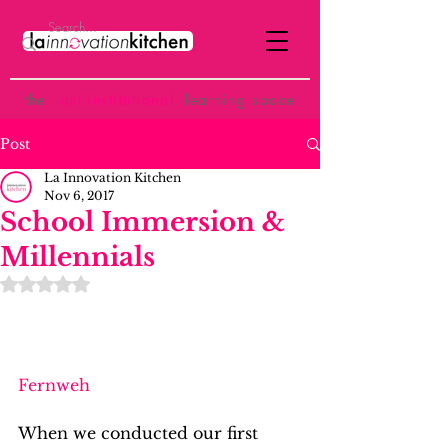
the
p
ost-institutional
learning space
Post
La Innovation Kitchen
Nov 6, 2017
School Immersion &
Millennials
Rated NaN out of 5 stars.
Fernweh
When we conducted our first 