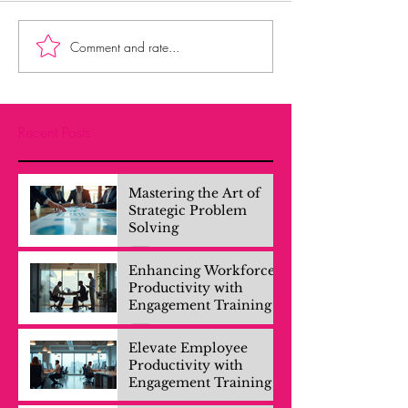
Comment and rate...
Recent Posts
Mastering the Art of
Strategic Problem
Solving
Enhancing Workforce
Productivity with
Engagement Training
Elevate Employee
Productivity with
Engagement Training