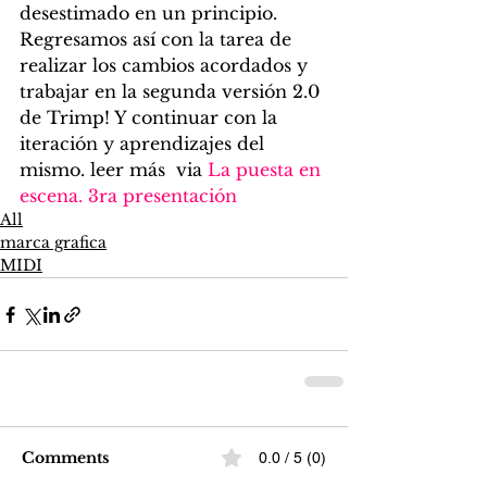
desestimado en un principio.
Regresamos así con la tarea de 
realizar los cambios acordados y 
trabajar en la segunda versión 2.0 
de Trimp! Y continuar con la 
iteración y aprendizajes del 
mismo. leer más  via 
La puesta en 
escena. 3ra presentación
All
marca grafica
MIDI
Comments
0.0 / 5 (0)