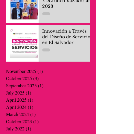
EDCrunch Kazakhstan
2023
Innovación a Través
del Diseño de Servicios
en El Salvador
November 2025
(1)
1 post
October 2025
(3)
3 posts
September 2025
(1)
1 post
July 2025
(1)
1 post
April 2025
(1)
1 post
April 2024
(1)
1 post
March 2024
(1)
1 post
October 2023
(1)
1 post
July 2022
(1)
1 post