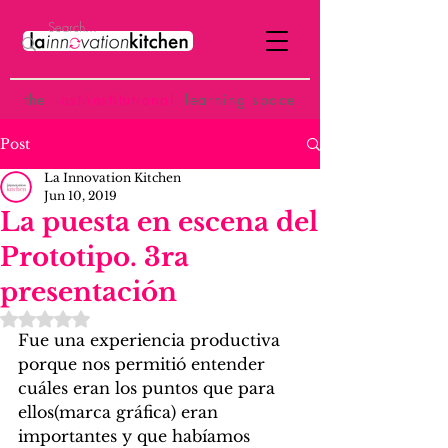
the
p
ost-institutional
learning space
Post
La Innovation Kitchen
Jun 10, 2019
La puesta en escena del
Prototipo. 3ra
presentación
Rated NaN out of 5 stars.
Fue una experiencia productiva 
porque nos permitió entender 
cuáles eran los puntos que para 
ellos(marca gráfica) eran 
importantes y que habíamos 