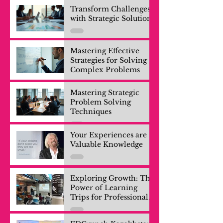
Transform Challenges
with Strategic Solutions
Mastering Effective
Strategies for Solving
Complex Problems
Mastering Strategic
Problem Solving
Techniques
Your Experiences are
Valuable Knowledge
Exploring Growth: The
Power of Learning
Trips for Professionals
and Company Teams