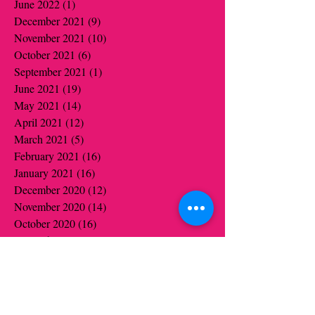
June 2022
(1)
1 post
December 2021
(9)
9 posts
November 2021
(10)
10 posts
October 2021
(6)
6 posts
September 2021
(1)
1 post
June 2021
(19)
19 posts
May 2021
(14)
14 posts
April 2021
(12)
12 posts
March 2021
(5)
5 posts
February 2021
(16)
16 posts
January 2021
(16)
16 posts
December 2020
(12)
12 posts
November 2020
(14)
14 posts
October 2020
(16)
16 posts
September 2020
(2)
2 posts
August 2020
(1)
1 post
July 2020
(1)
1 post
June 2020
(1)
1 post
May 2020
(6)
6 posts