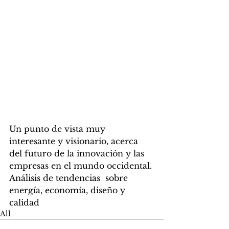
Un punto de vista muy 
interesante y visionario, acerca 
del futuro de la innovación y las 
empresas en el mundo occidental.
Análisis de tendencias  sobre 
energía, economía, diseño y 
calidad
All