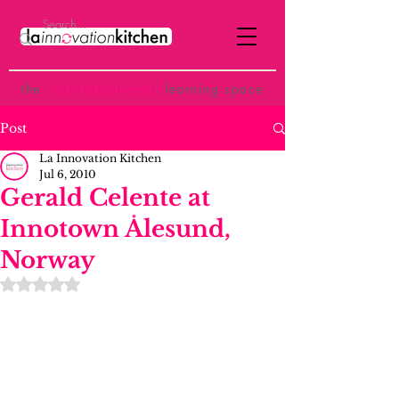
the
p
ost-institutional
learning space
Post
La Innovation Kitchen
Jul 6, 2010
Gerald Celente at
Innotown Ålesund,
Norway
Rated NaN out of 5 stars.