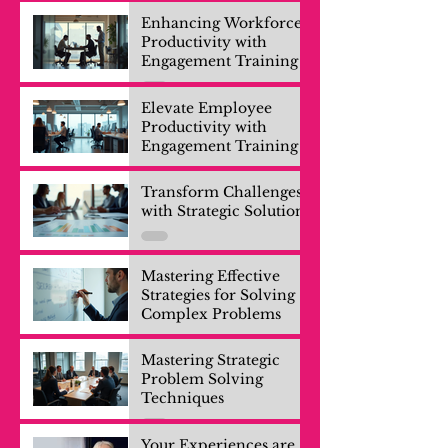
Enhancing Workforce
Productivity with
Engagement Training
Elevate Employee
Productivity with
Engagement Training
Transform Challenges
with Strategic Solutions
Mastering Effective
Strategies for Solving
Complex Problems
Mastering Strategic
Problem Solving
Techniques
Your Experiences are