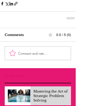
Comments
0.0 / 5 (0)
Comment and rate...
Recent Posts
Mastering the Art of
Strategic Problem
Solving