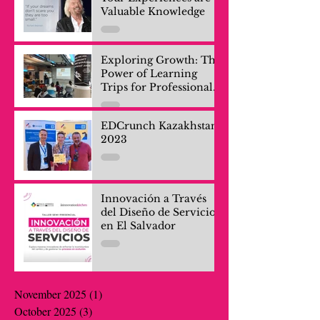
Valuable Knowledge
Exploring Growth: The
Power of Learning
Trips for Professionals
and Company Teams
EDCrunch Kazakhstan
2023
Innovación a Través
del Diseño de Servicios
en El Salvador
November 2025
(1)
1 post
October 2025
(3)
3 posts