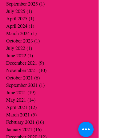
September 2025
(1)
1 post
July 2025
(1)
1 post
April 2025
(1)
1 post
April 2024
(1)
1 post
March 2024
(1)
1 post
October 2023
(1)
1 post
July 2022
(1)
1 post
June 2022
(1)
1 post
December 2021
(9)
9 posts
November 2021
(10)
10 posts
October 2021
(6)
6 posts
September 2021
(1)
1 post
June 2021
(19)
19 posts
May 2021
(14)
14 posts
April 2021
(12)
12 posts
March 2021
(5)
5 posts
February 2021
(16)
16 posts
January 2021
(16)
16 posts
December 2020
(12)
12 posts