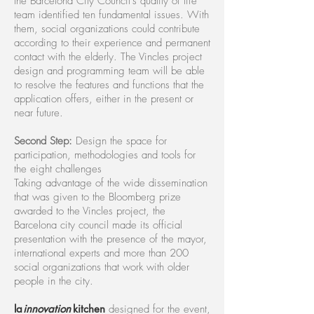
the Barcelona City Council's quality of life
team identified ten fundamental issues. With
them, social organizations could contribute
according to their experience and permanent
contact with the elderly. The Vincles project
design and programming team will be able
to resolve the features and functions that the
application offers, either in the present or
near future.
Second Step:
Design the space for
participation, methodologies and tools for
the eight challenges
Taking advantage of the wide dissemination
that was given to the Bloomberg prize
awarded to the Vincles project, the
Barcelona city council made its official
presentation with the presence of the mayor,
international experts and more than 200
social organizations that work with older
people in the city.
l
a
innovatio
n
kitchen
designed for the event,