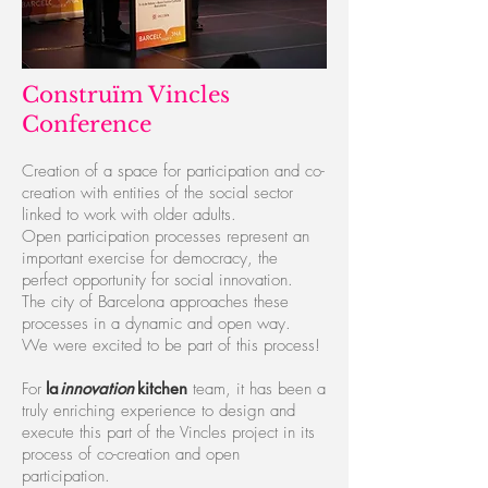
Construïm Vincles
Conference
Creation of a space for participation and co-
creation with entities of the social sector
linked to work with older adults.
Open participation processes represent an
important exercise for democracy, the
perfect opportunity for social innovation.
The city of Barcelona approaches these
processes in a dynamic and open way.
We were excited to be part of this process!
For
l
a
innovatio
n
kitchen
team, it has been a
truly enriching experience to design and
execute this part of the Vincles project in its
process of co-creation and open
participation.