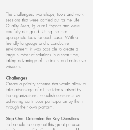
The challenges, workshops, tools and work
sessions that were carried out for the Life
Quality Area, Igualtat i Esports and were
carefully designed. Using the most
appropriate tools for each case. With a
friendly language and a conducive
environment, it was possible to create a
large number of solutions in a short time,
taking advantage of the talent and collective
wisdom.
Challenges
Create a priority scheme that would allow to
take advantage of all the ideals raised by
the organizations. Establish consensus by
achieving continuous participation by them
through their own platform.
Step One: Determine the Key Questions
To be able to carry out this great purpose,