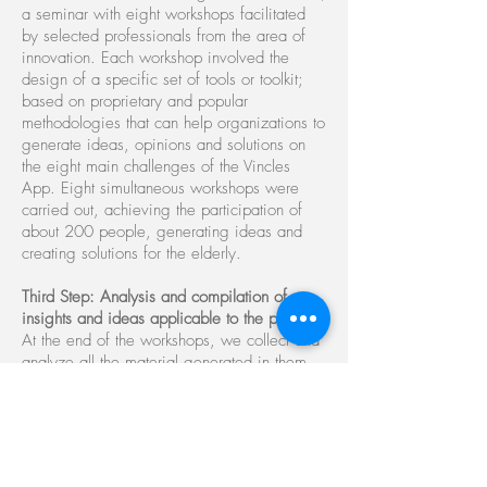
a seminar with eight workshops facilitated
by selected professionals from the area of ​​
innovation. Each workshop involved the
design of a specific set of tools or toolkit;
based on proprietary and popular
methodologies that can help organizations to
generate ideas, opinions and solutions on
the eight main challenges of the Vincles
App. Eight simultaneous workshops were
carried out, achieving the participation of
about 200 people, generating ideas and
creating solutions for the elderly.
Third Step: Analysis and compilation of
insights and ideas applicable to the project
At the end of the workshops, we collect and
analyze all the material generated in them.
DesignThinkers Spain delivers a specific
publication with solutions, functionality, the
main insights and the "best practices"
recommended by social organizations.