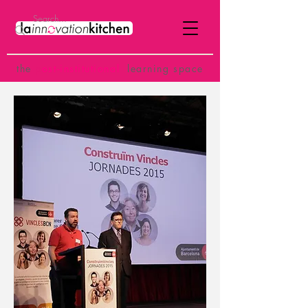
the
p
ost-institutional
learning space